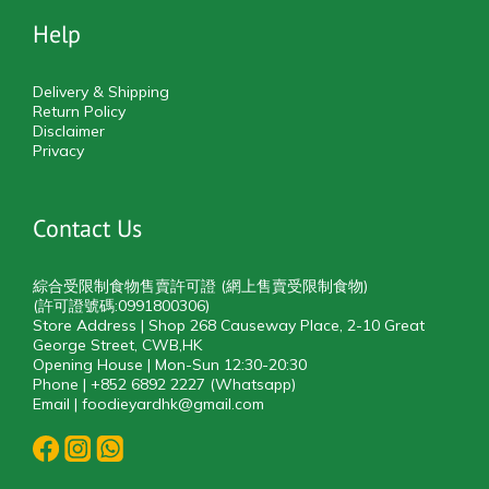
Help
Delivery & Shipping
Return Policy
Disclaimer
Privacy
Contact Us
綜合受限制食物售賣許可證 (網上售賣受限制食物)
(許可證號碼:0991800306)
Store Address | Shop 268 Causeway Place, 2-10 Great
George Street, CWB,HK
Opening House | Mon-Sun 12:30-20:30
Phone | +852 6892 2227 (Whatsapp)
Email | foodieyardhk@gmail.com