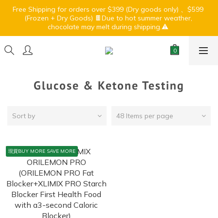
7
6
5
8
6
0
4
1
6
3
3
2
1
7
4
9
2
6
Free Shipping for orders over $399 (Dry goods only) 、$599 
🏝️ Summer Light Up Sale🍹⛱️
6
5
4
7
5
9
3
0
5
2
(Frozen + Dry Goods) 🍫Due to hot summer weather, 
:
:
:
2
1
0
6
3
8
1
5
5
4
3
9
6
4
8
chocolate may melt during shipping.⚠️ 
2
4
1
Days
Hours
Minutes
Seconds
1
0
5
2
7
0
4
4
3
2
8
5
3
7
1
3
0
0
4
1
6
3
3
2
1
7
4
9
2
6
🏝️ Summer Light Up Sale🍹⛱️
0
2
3
0
5
2
:
:
:
2
1
0
6
3
8
1
5
1
2
4
1
Days
Hours
Minutes
Seconds
1
0
5
2
7
0
4
0
1
3
0
0
4
1
6
3
Glucose & Ketone Testing
0
2
3
0
5
2
1
2
4
1
0
1
3
0
Sort by
48 Items per page
0
2
1
0
現貨BUY MORE SAVE MORE