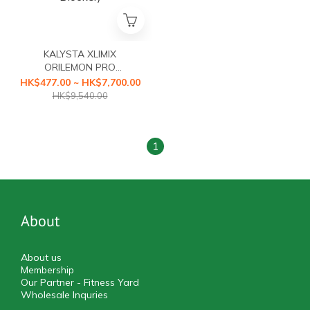
KALYSTA XLIMIX
ORILEMON PRO
(ORILEMON PRO Fat
HK$477.00 ~ HK$7,700.00
Blocker+XLIMIX PRO
HK$9,540.00
Starch Blocker First Health
Food with a3-second
Caloric Blocker)
1
About
About us
Membership
Our Partner - Fitness Yard
Wholesale Inquries