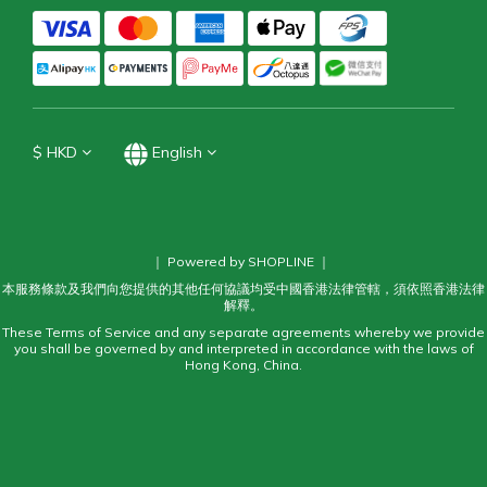
$
HKD
English
｜ Powered by SHOPLINE ｜
本服務條款及我們向您提供的其他任何協議均受中國香港法律管轄，須依照香港法律
解釋。
These Terms of Service and any separate agreements whereby we provide
you shall be governed by and interpreted in accordance with the laws of
Hong Kong, China.