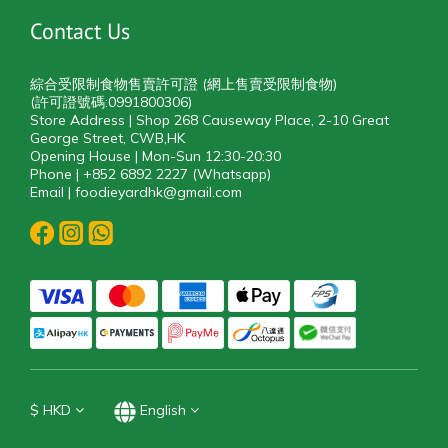
Contact Us
綜合受限制食物售賣許可證 (網上售賣受限制食物)
(許可證號碼:0991800306)
Store Address | Shop 268 Causeway Place, 2-10 Great
George Street, CWB,HK
Opening House | Mon-Sun 12:30-20:30
Phone | +852 6892 2227 (Whatsapp)
Email | foodieyardhk@gmail.com
$
HKD
English