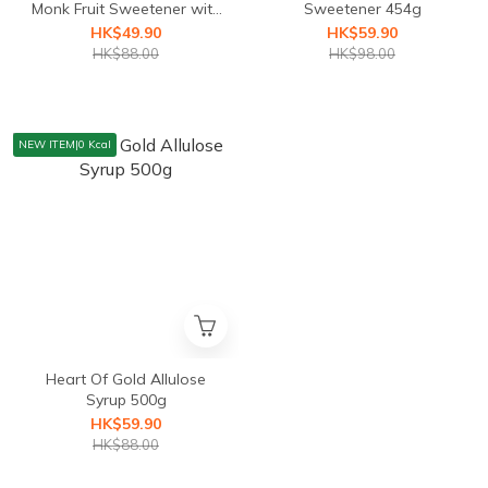
Monk Fruit Sweetener with
Sweetener 454g
Erythritol 454g
HK$49.90
HK$59.90
HK$88.00
HK$98.00
NEW ITEM|0 Kcal
Heart Of Gold Allulose
Syrup 500g
HK$59.90
HK$88.00