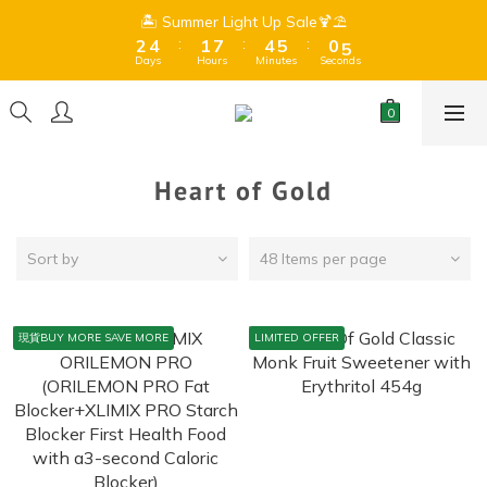
9
8
3
5
2
8
5
6
1
6
3
5
2
8
5
6
1
6
🏝️ Summer Light Up Sale🍹⛱️
🏝️ Summer Light Up Sale🍹⛱️
9
8
7
:
:
:
:
:
:
2
4
1
7
4
5
0
5
2
4
1
7
4
5
0
5
8
7
6
Days
Hours
Minutes
Seconds
Days
Hours
Minutes
Seconds
1
3
0
6
3
4
4
1
3
0
6
3
4
4
7
9
6
9
5
0
2
5
2
3
3
0
2
5
2
3
3
Free Shipping for orders over $399 (Dry goods only) 、$599 
6
8
5
8
9
4
9
1
4
1
2
2
1
4
1
2
2
(Frozen + Dry Goods) 🍫Due to hot summer weather, 
5
7
4
7
8
3
8
chocolate may melt during shipping.⚠️ 
0
3
0
1
1
0
3
0
1
1
4
6
3
9
6
7
2
7
2
0
0
2
0
0
3
5
2
8
5
6
1
6
🏝️ Summer Light Up Sale🍹⛱️
Heart of Gold
1
1
:
:
:
2
4
1
7
4
5
0
5
0
0
Days
Hours
Minutes
Seconds
1
3
0
6
3
4
4
0
2
5
2
3
3
Sort by
48 Items per page
1
4
1
2
2
0
3
0
1
1
2
0
0
現貨BUY MORE SAVE MORE
LIMITED OFFER
1
0