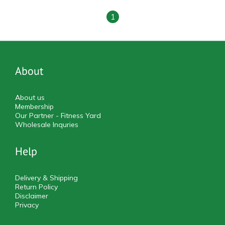
1
About
About us
Membership
Our Partner - Fitness Yard
Wholesale Inquries
Help
Delivery & Shipping
Return Policy
Disclaimer
Privacy