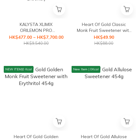
KALYSTA XLIMIX
Heart Of Gold Classic
ORILEMON PRO
Monk Fruit Sweetener with
(ORILEMON PRO Fat
Erythritol 454g
HK$477.00 ~ HK$7,700.00
HK$49.90
Blocker+XLIMIX PRO
HK$9,540.00
HK$88.00
Starch Blocker First Health
Food with a3-second
Caloric Blocker)
NEW ITEM|0 Kcal
New Item | 0Kcal
Heart Of Gold Golden
Heart Of Gold Allulose