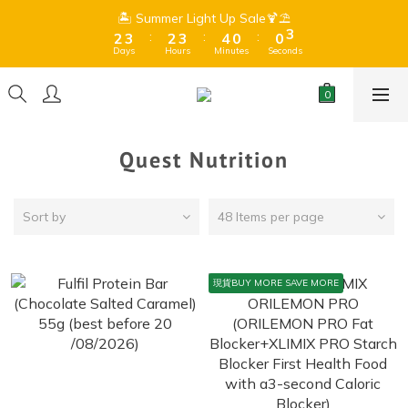
8
8
3
3
4
4
3
3
4
4
5
5
1
1
1
1
3
3
🏝️ Summer Light Up Sale🍹⛱️
🏝️ Summer Light Up Sale🍹⛱️
9
9
7
7
9
:
:
:
:
:
:
2
2
3
3
2
2
3
3
4
4
0
0
0
0
2
2
8
9
8
9
6
6
8
Days
Days
Hours
Hours
Minutes
Minutes
Seconds
Seconds
1
1
2
2
1
1
2
2
3
3
1
1
7
8
7
8
9
5
5
7
0
0
1
1
0
0
1
1
2
2
0
0
Free Shipping for orders over $399 (Dry goods only) 、$599 
6
7
6
7
8
4
4
6
0
0
0
0
1
1
(Frozen + Dry Goods) 🍫Due to hot summer weather, 
5
6
5
6
7
3
3
5
chocolate may melt during shipping.⚠️ 
0
0
4
5
4
5
6
2
2
4
3
4
3
4
5
1
1
3
🏝️ Summer Light Up Sale🍹⛱️
Quest Nutrition
:
:
:
2
3
2
3
4
0
0
2
Days
Hours
Minutes
Seconds
1
2
1
2
3
1
0
1
0
1
2
0
Sort by
48 Items per page
0
0
1
0
現貨BUY MORE SAVE MORE