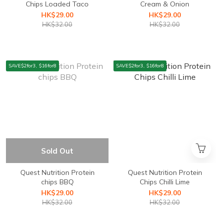
Chips Loaded Taco
Cream & Onion
HK$29.00
HK$29.00
HK$32.00
HK$32.00
SAVE$2for3, $16for8
SAVE$2for3, $16for8
Sold Out
Quest Nutrition ⁣Protein
Quest Nutrition Protein
chips BBQ
Chips Chilli Lime
HK$29.00
HK$29.00
HK$32.00
HK$32.00