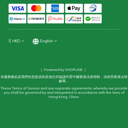
$
HKD
English
｜ Powered by SHOPLINE ｜
本服務條款及我們向您提供的其他任何協議均受中國香港法律管轄，須依照香港法律
解釋。
These Terms of Service and any separate agreements whereby we provide
you shall be governed by and interpreted in accordance with the laws of
Hong Kong, China.