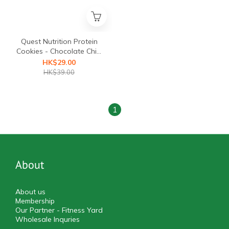
Quest Nutrition Protein
Cookies - Chocolate Chip,
1pc, 59g
HK$29.00
HK$39.00
1
About
About us
Membership
Our Partner - Fitness Yard
Wholesale Inquries