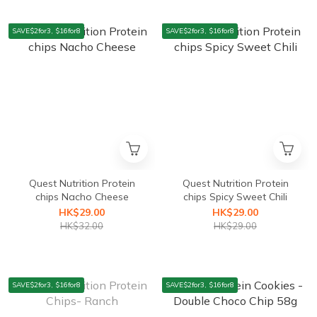
SAVE$2for3, $16for8
SAVE$2for3, $16for8
Quest Nutrition Protein
Quest Nutrition Protein
chips Nacho Cheese
chips Spicy Sweet Chili
HK$29.00
HK$29.00
HK$32.00
HK$29.00
SAVE$2for3, $16for8
SAVE$2for3, $16for8