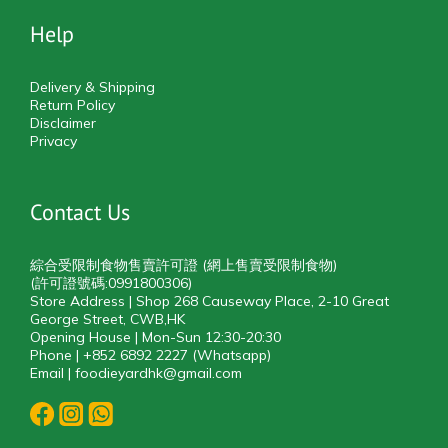
Help
Delivery & Shipping
Return Policy
Disclaimer
Privacy
Contact Us
綜合受限制食物售賣許可證 (網上售賣受限制食物)
(許可證號碼:0991800306)
Store Address | Shop 268 Causeway Place, 2-10 Great
George Street, CWB,HK
Opening House | Mon-Sun 12:30-20:30
Phone | +852 6892 2227 (Whatsapp)
Email | foodieyardhk@gmail.com