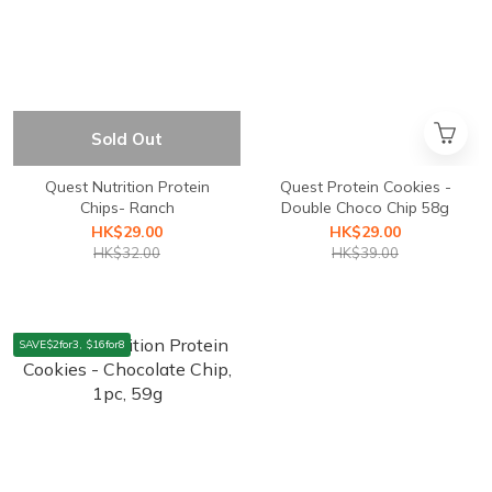
Sold Out
Quest Nutrition ⁣Protein
Quest Protein Cookies -
Chips- Ranch
Double Choco Chip 58g
HK$29.00
HK$29.00
HK$32.00
HK$39.00
SAVE$2for3, $16for8