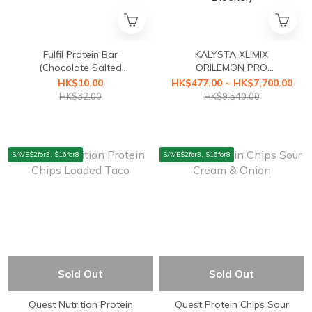
Fulfil Protein Bar
KALYSTA XLIMIX
(Chocolate Salted
ORILEMON PRO
Caramel) 55g (best before
(ORILEMON PRO Fat
HK$10.00
HK$477.00 ~ HK$7,700.00
20 /08/2026)
Blocker+XLIMIX PRO
HK$32.00
HK$9,540.00
Starch Blocker First Health
Food with a3-second
Caloric Blocker)
SAVE$2for3, $16for8
SAVE$2for3, $16for8
Sold Out
Sold Out
Quest Nutrition Protein
Quest Protein Chips Sour