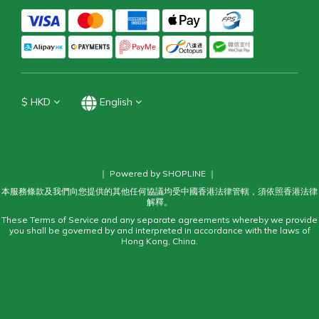
$
HKD
English
｜ Powered by SHOPLINE ｜
本服務條款及我們向您提供的其他任何協議均受中國香港法律管轄，須依照香港法律
解釋。
These Terms of Service and any separate agreements whereby we provide
you shall be governed by and interpreted in accordance with the laws of
Hong Kong, China.