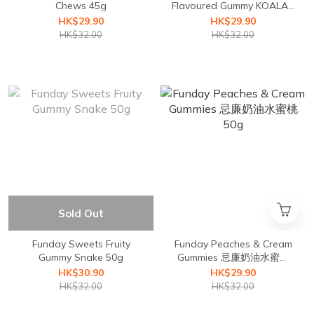
Chews 45g
Flavoured Gummy KOALAS
50g
HK$29.90
HK$29.90
HK$32.00
HK$32.00
Sold Out
Funday Sweets Fruity
Funday Peaches & Cream
Gummy Snake 50g
Gummies 忌廉奶油水蜜桃
50g
HK$30.90
HK$29.90
HK$32.00
HK$32.00