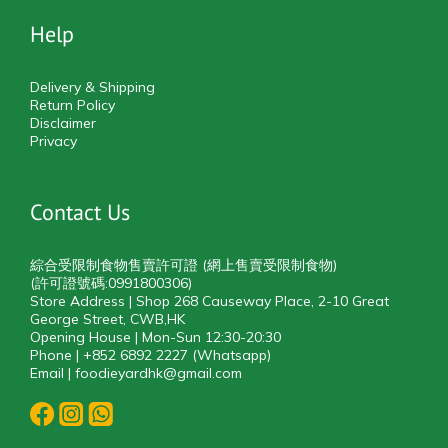
Help
Delivery & Shipping
Return Policy
Disclaimer
Privacy
Contact Us
綜合受限制食物售賣許可證 (網上售賣受限制食物)
(許可證號碼:0991800306)
Store Address | Shop 268 Causeway Place, 2-10 Great
George Street, CWB,HK
Opening House | Mon-Sun 12:30-20:30
Phone | +852 6892 2227 (Whatsapp)
Email | foodieyardhk@gmail.com