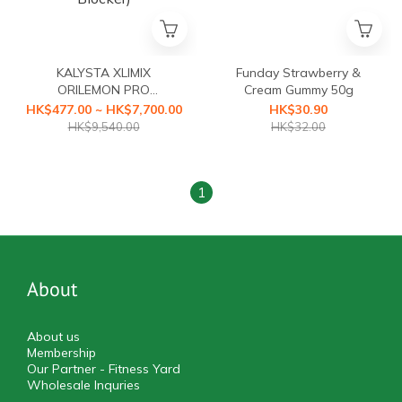
KALYSTA XLIMIX
Funday Strawberry &
ORILEMON PRO
Cream Gummy 50g
(ORILEMON PRO Fat
HK$477.00 ~ HK$7,700.00
HK$30.90
Blocker+XLIMIX PRO
HK$9,540.00
HK$32.00
Starch Blocker First Health
Food with a3-second
Caloric Blocker)
1
About
About us
Membership
Our Partner - Fitness Yard
Wholesale Inquries