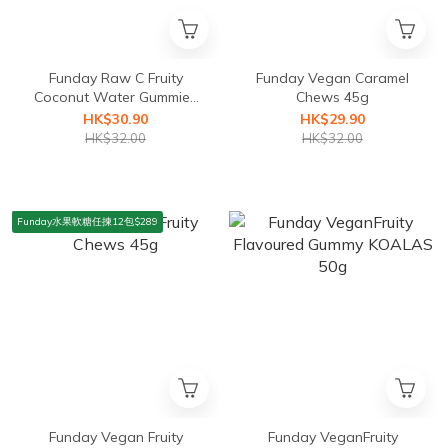
Funday Raw C Fruity
Funday Vegan Caramel
Coconut Water Gummies
Chews 45g
50g
HK$30.90
HK$29.90
HK$32.00
HK$32.00
Funday水果軟糖任揀12包$289
Funday Vegan Fruity
Funday VeganFruity