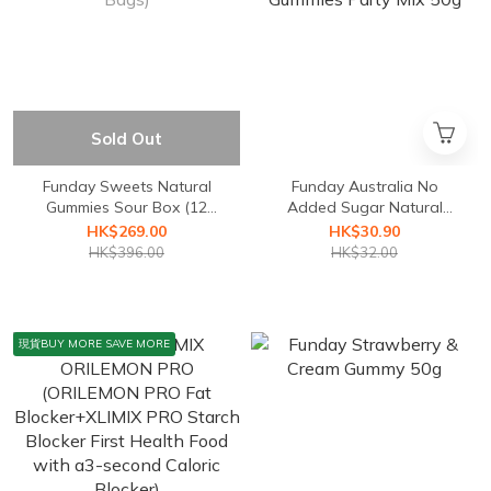
Sold Out
Funday Sweets Natural
Funday Australia No
Gummies Sour Box (12
Added Sugar Natural
Bags)
Gummies Party Mix 50g
HK$269.00
HK$30.90
HK$396.00
HK$32.00
現貨BUY MORE SAVE MORE