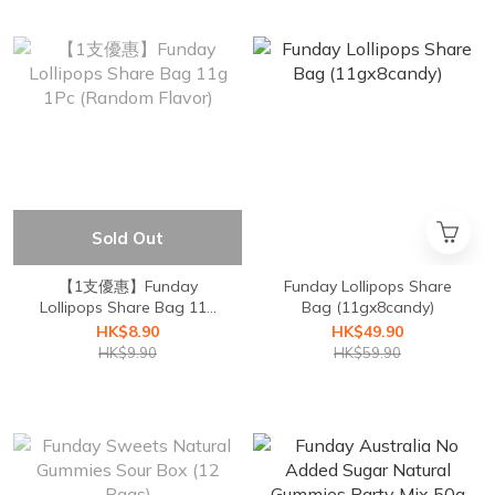
Sold Out
【1支優惠】Funday
Funday Lollipops Share
Lollipops Share Bag 11g
Bag (11gx8candy)
1Pc (Random Flavor)
HK$8.90
HK$49.90
HK$9.90
HK$59.90