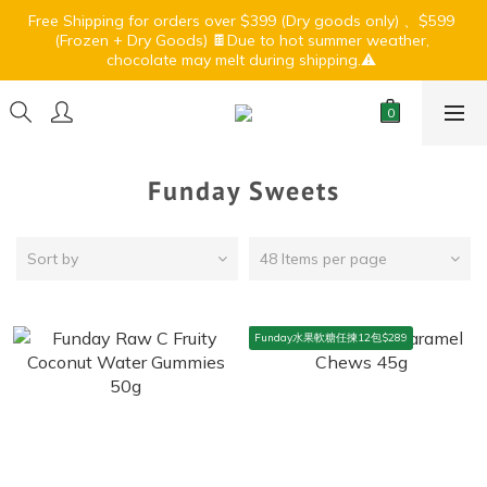
7
6
5
7
0
3
4
3
0
3
3
6
2
7
1
6
3
6
Free Shipping for orders over $399 (Dry goods only) 、$599 
🏝️ Summer Light Up Sale🍹⛱️
6
9
5
4
9
6
9
2
3
2
2
(Frozen + Dry Goods) 🍫Due to hot summer weather, 
:
:
:
2
5
1
6
0
5
2
5
5
8
4
9
3
8
5
8
chocolate may melt during shipping.⚠️ 
1
2
1
1
Days
Hours
Minutes
Seconds
1
4
0
5
4
1
4
4
7
3
8
2
7
4
7
0
1
0
0
0
3
4
3
0
3
3
6
2
7
1
6
3
6
🏝️ Summer Light Up Sale🍹⛱️
0
2
3
2
2
:
:
:
2
5
1
6
0
5
2
5
1
2
1
1
Days
Hours
Minutes
Seconds
1
4
0
5
4
1
4
0
1
0
0
0
3
4
3
0
3
Funday Sweets
0
2
3
2
2
1
2
1
1
0
1
0
0
Sort by
48 Items per page
0
Funday水果軟糖任揀12包$289