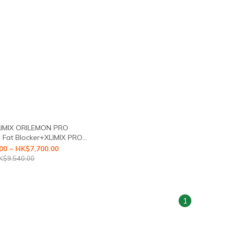
LIMIX ORILEMON PRO
Fat Blocker+XLIMIX PRO
irst Health Food with a3-
00 ~ HK$7,700.00
Caloric Blocker)
K$9,540.00
1