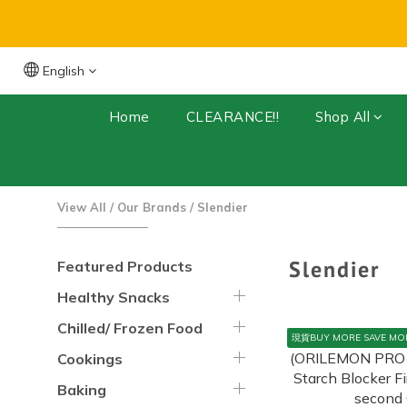
English
Free Shipping for orders over $399 (Dry 
Home
CLEARANCE!!
Shop All
View All
/
Our Brands
/
Slendier
Slendier
Featured Products
Healthy Snacks
Chilled/ Frozen Food
現貨BUY MORE SAVE MO
Cookings
Baking