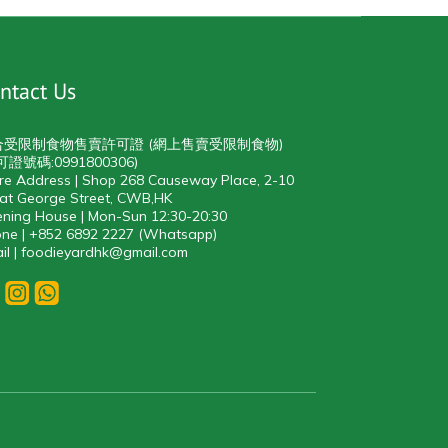
ntact Us
合受限制食物售賣許可證 (網上售賣受限制食物)
可證號碼:0991800306)
re Address | Shop 268 Causeway Place, 2-10
at George Street, CWB,HK
ning House | Mon-Sun 12:30-20:30
ne | +852 6892 2227 (Whatsapp)
il | foodieyardhk@gmail.com