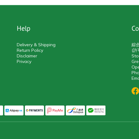
Help
Co
Delivery & Shipping
綜
Return Policy
(許
Disclaimer
Sto
Privacy
Gre
Ope
Pho
Ema