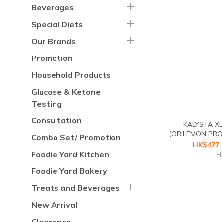
Beverages
Special Diets
Our Brands
Promotion
Household Products
Glucose & Ketone
Testing
Consultation
KALYSTA X
(ORILEMON PRO 
Combo Set/ Promotion
Starch Blocker F
HK$477.
second 
Foodie Yard Kitchen
H
Foodie Yard Bakery
Treats and Beverages
New Arrival
Clearance