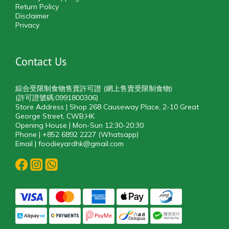
Return Policy
Disclaimer
Privacy
Contact Us
綜合受限制食物售賣許可證 (網上售賣受限制食物)
(許可證號碼:0991800306)
Store Address | Shop 268 Causeway Place, 2-10 Great
George Street, CWB,HK
Opening House | Mon-Sun 12:30-20:30
Phone | +852 6892 2227 (Whatsapp)
Email | foodieyardhk@gmail.com