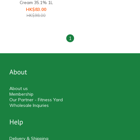
Cream 35.1% 1L
HK$83.00
HK$98.00
1
About
About us
Membership
Our Partner - Fitness Yard
Wholesale Inquries
Help
Delivery & Shipping