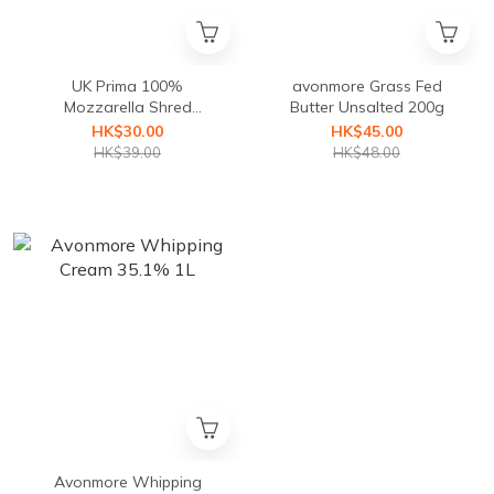
UK Prima 100%
avonmore Grass Fed
Mozzarella Shred
Butter Unsalted 200g
(Frozen:Storage-18℃)
HK$30.00
HK$45.00
HK$39.00
HK$48.00
Avonmore Whipping