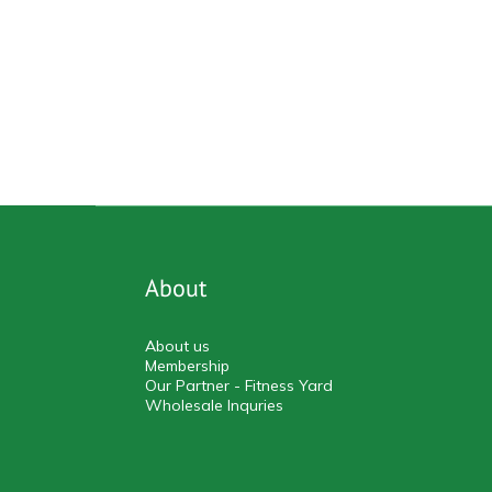
About
About us
Membership
Our Partner - Fitness Yard
Wholesale Inquries