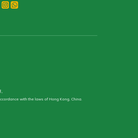
釋。
ccordance with the laws of Hong Kong, China.