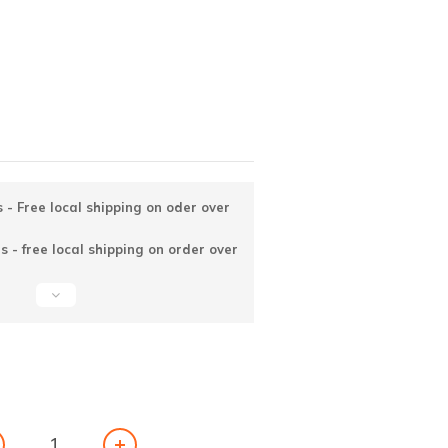
 - Free local shipping on oder over
 - free local shipping on order over