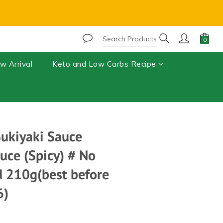
r, chocolate may melt during shipping.⚠️ 
BUY NOW
w Arrival
Keto and Low Carbs Recipe
Sukiyaki Sauce
uce (Spicy) # No
 210g(best before
6)