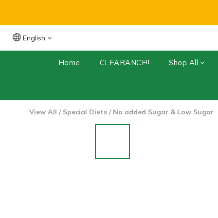
English
Free Shipping for orders over $399 (Dry 
Home
CLEARANCE!!
Shop All
View All
/
Special Diets
/
No added Sugar & Low Sugar