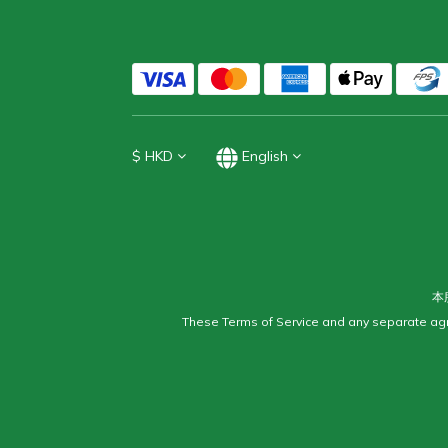
$
HKD
English
本
These Terms of Service and any separate agr