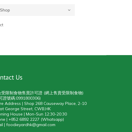
ct
ntact Us
合受限制食物售賣許可證 (網上售賣受限制食物)
可證號碼:0991800306)
re Address | Shop 268 Causeway Place, 2-10
at George Street, CWB,HK
ning House | Mon-Sun 12:30-20:30
ne | +852 6892 2227 (Whatsapp)
il | foodieyardhk@gmail.com