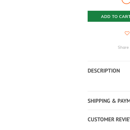
ADD TO CAR
Share
DESCRIPTION
SHIPPING & PAY
CUSTOMER REVI