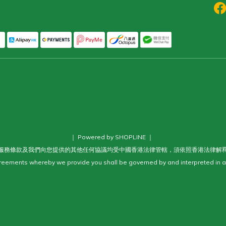
｜ Powered by SHOPLINE ｜
服務條款及我們向您提供的其他任何協議均受中國香港法律管轄，須依照香港法律解
eements whereby we provide you shall be governed by and interpreted in a