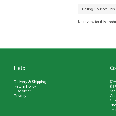
No review for this produ
Help
Co
Delivery & Shipping
綜
Return Policy
(許
Disclaimer
Sto
Privacy
Gre
Ope
Pho
Ema