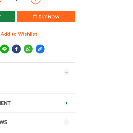
T
BUY NOW
Add to Wishlist
MENT
EWS