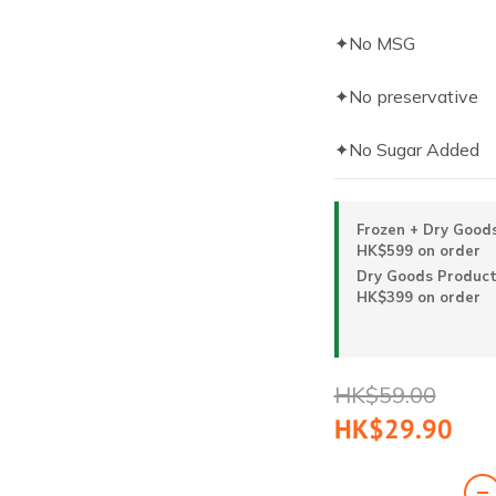
✦No MSG
✦No preservative
✦No Sugar Added
Frozen + Dry Goods
HK$599 on order
Dry Goods Products
HK$399 on order
HK$59.00
HK$29.90