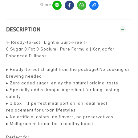
Share
DESCRIPTION
✨ Ready-to-Eat · Light & Guilt-Free ✨
0 Sugar 0 Fat 0 Sodium | Pure Formula | Konjac for
Enhanced Fullness
▸ Ready-to-eat straight from the package! No cooking or
brewing needed
▸ Zero added sugar, enjoy the natural original taste
▸ Specially added konjac ingredient for long-lasting
satiety
▸ 1 box = 1 perfect meal portion, an ideal meal
replacement for urban lifestyles
▸ No artificial colors, no flavors, no preservatives
▸ Multigrain nutrition for a healthy boost
Perfect for: