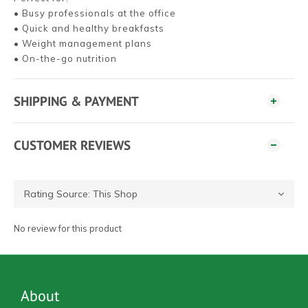
• Busy professionals at the office
• Quick and healthy breakfasts
• Weight management plans
• On-the-go nutrition
SHIPPING & PAYMENT
CUSTOMER REVIEWS
No review for this product
About