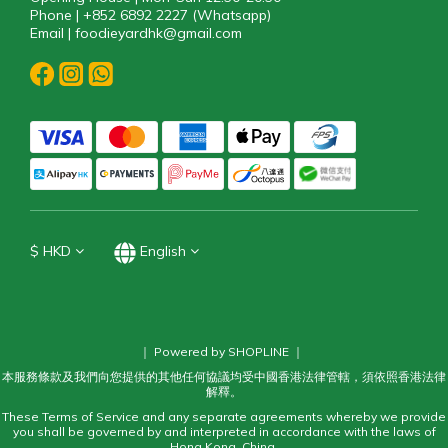
Phone | +852 6892 2227 (Whatsapp)
Email | foodieyardhk@gmail.com
$
HKD
English
｜ Powered by SHOPLINE ｜
本服務條款及我們向您提供的其他任何協議均受中國香港法律管轄，須依照香港法律
解釋。
These Terms of Service and any separate agreements whereby we provide
you shall be governed by and interpreted in accordance with the laws of
Hong Kong, China.