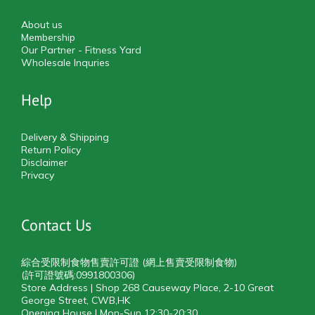
About us
Membership
Our Partner - Fitness Yard
Wholesale Inquries
Help
Delivery & Shipping
Return Policy
Disclaimer
Privacy
Contact Us
綜合受限制食物售賣許可證 (網上售賣受限制食物)
(許可證號碼:0991800306)
Store Address | Shop 268 Causeway Place, 2-10 Great
George Street, CWB,HK
Opening House | Mon-Sun 12:30-20:30