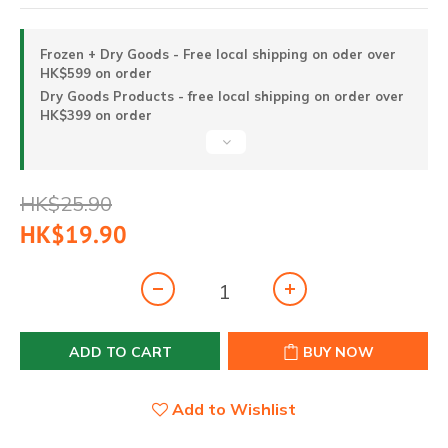
Frozen + Dry Goods - Free local shipping on oder over
HK$599 on order
Dry Goods Products - free local shipping on order over
HK$399 on order
HK$25.90
HK$19.90
ADD TO CART
BUY NOW
Add to Wishlist