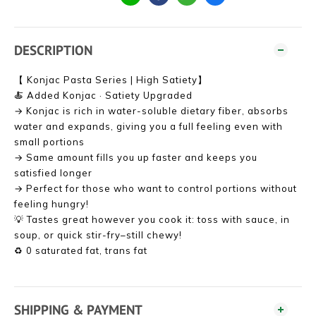
DESCRIPTION
【 Konjac Pasta Series | High Satiety】
🍝 Added Konjac · Satiety Upgraded
→ Konjac is rich in water-soluble dietary fiber, absorbs
water and expands, giving you a full feeling even with
small portions
→ Same amount fills you up faster and keeps you
satisfied longer
→ Perfect for those who want to control portions without
feeling hungry!
💡 Tastes great however you cook it: toss with sauce, in
soup, or quick stir-fry–still chewy!
♻ 0 saturated fat, trans fat
SHIPPING & PAYMENT