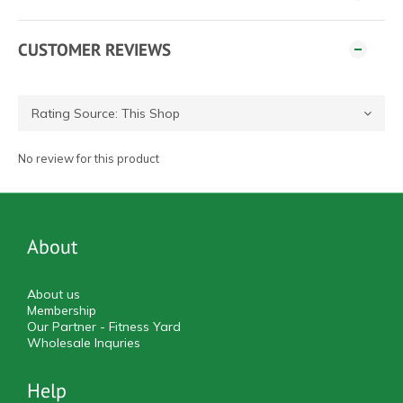
CUSTOMER REVIEWS
No review for this product
About
About us
Membership
Our Partner - Fitness Yard
Wholesale Inquries
Help