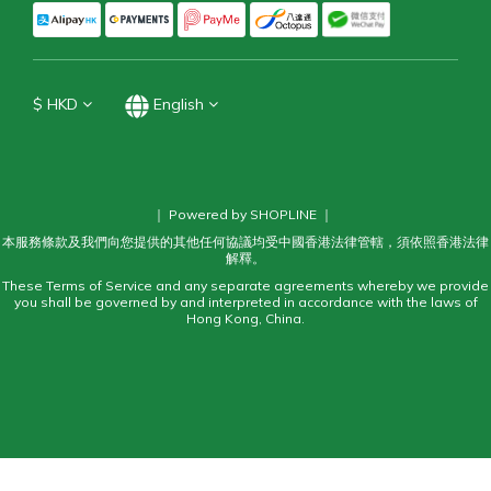
$
HKD
English
｜ Powered by SHOPLINE ｜
本服務條款及我們向您提供的其他任何協議均受中國香港法律管轄，須依照香港法律
解釋。
These Terms of Service and any separate agreements whereby we provide
you shall be governed by and interpreted in accordance with the laws of
Hong Kong, China.
BUY NOW