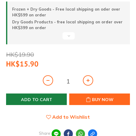
Frozen + Dry Goods - Free local shipping on oder over
HK$599 on order
Dry Goods Products - free local shipping on order over
HK$399 on order
HK$19.90
HK$15.90
ADD TO CART
BUY NOW
Add to Wishlist
Share