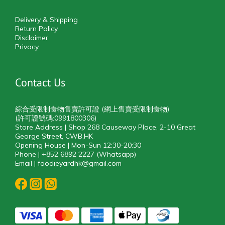
Delivery & Shipping
Return Policy
Disclaimer
Privacy
Contact Us
綜合受限制食物售賣許可證 (網上售賣受限制食物)
(許可證號碼:0991800306)
Store Address | Shop 268 Causeway Place, 2-10 Great
George Street, CWB,HK
Opening House | Mon-Sun 12:30-20:30
Phone | +852 6892 2227 (Whatsapp)
Email | foodieyardhk@gmail.com