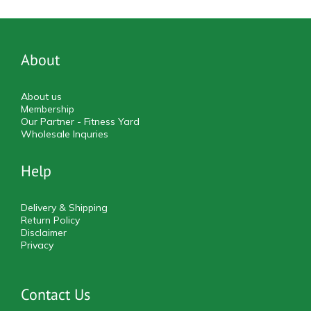
About
About us
Membership
Our Partner - Fitness Yard
Wholesale Inquries
Help
Delivery & Shipping
Return Policy
Disclaimer
Privacy
Contact Us