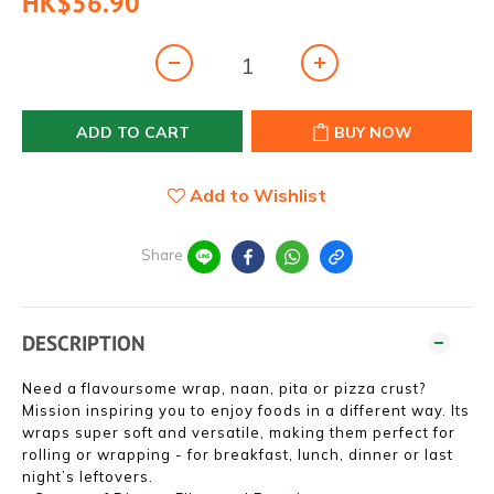
HK$56.90
ADD TO CART
BUY NOW
Add to Wishlist
Share
DESCRIPTION
Need a flavoursome wrap, naan, pita or pizza crust?
Mission inspiring you to enjoy foods in a different way. Its
wraps super soft and versatile, making them perfect for
rolling or wrapping - for breakfast, lunch, dinner or last
night’s leftovers.