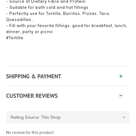
- Source of Dietary Fibre and Protein
- Suitable for both cold and hot fillings
- Perfectly use for Tortilla, Burritos, Pizzas, Taco,
Quesadillas...
- Fill with your favorite fillings, good for breakfast, lunch,
dinner, party or picnic
#Tortilla
SHIPPING & PAYMENT
CUSTOMER REVIEWS
No review for this product