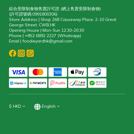
綜合受限制食物售賣許可證 (網上售賣受限制食物)
(許可證號碼:0991800306)
Store Address | Shop 268 Causeway Place, 2-10 Great
George Street, CWB,HK
Opening House | Mon-Sun 12:30-20:30
Phone | +852 6892 2227 (Whatsapp)
Email | foodieyardhk@gmail.com
$
HKD
English