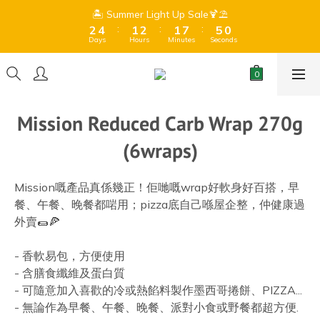
9
9
8
3
3
5
5
2
2
3
3
2
2
8
8
6
6
1
1
🏝️ Summer Light Up Sale🍹⛱️
🏝️ Summer Light Up Sale🍹⛱️
9
8
9
8
7
:
:
:
:
:
:
2
2
4
4
1
1
2
2
1
1
7
7
5
5
0
0
8
7
8
7
6
Days
Days
Hours
Hours
Minutes
Minutes
Seconds
Seconds
1
1
3
3
0
0
1
1
0
0
6
6
4
4
7
9
6
7
6
5
0
0
2
2
0
0
5
5
3
3
Free Shipping for orders over $399 (Dry goods only) 、$599 
6
8
5
6
5
9
4
1
1
4
4
2
2
(Frozen + Dry Goods) 🍫Due to hot summer weather, 
5
7
4
5
4
8
3
chocolate may melt during shipping.⚠️ 
0
0
3
3
1
1
4
6
3
4
3
9
7
2
2
2
0
0
Mission Reduced Carb Wrap 270g
3
5
2
3
2
8
6
1
🏝️ Summer Light Up Sale🍹⛱️
1
1
:
:
:
2
4
1
2
1
7
5
0
0
0
(6wraps)
Days
Hours
Minutes
Seconds
1
3
0
1
0
6
4
0
2
0
5
3
1
4
2
Mission嘅產品真係幾正！佢哋嘅wrap好軟身好百搭，早
0
3
1
餐、午餐、晚餐都啱用；pizza底自己喺屋企整，仲健康過
2
0
外賣🌯🍕
1
0
- 香軟易包，方便使用
- 含膳食纖維及蛋白質
- 可隨意加入喜歡的冷或熱餡料製作墨西哥捲餅、PIZZA...
- 無論作為早餐、午餐、晚餐、派對小食或野餐都超方便. 