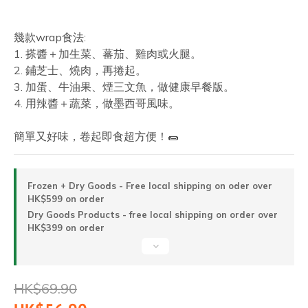
幾款wrap食法:
1. 搽醬＋加生菜、蕃茄、雞肉或火腿。
2. 鋪芝士、燒肉，再捲起。
3. 加蛋、牛油果、煙三文魚，做健康早餐版。
4. 用辣醬＋蔬菜，做墨西哥風味。
簡單又好味，卷起即食超方便！🌯
Frozen + Dry Goods - Free local shipping on oder over
HK$599 on order
Dry Goods Products - free local shipping on order over
HK$399 on order
HK$69.90