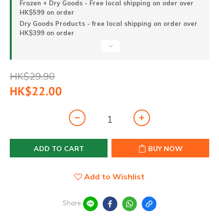
Frozen + Dry Goods - Free local shipping on oder over
HK$599 on order
Dry Goods Products - free local shipping on order over
HK$399 on order
HK$29.90
HK$22.00
ADD TO CART
BUY NOW
Add to Wishlist
Share