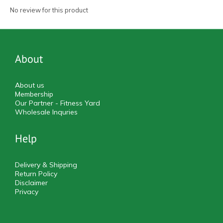
No review for this product
About
About us
Membership
Our Partner - Fitness Yard
Wholesale Inquries
Help
Delivery & Shipping
Return Policy
Disclaimer
Privacy