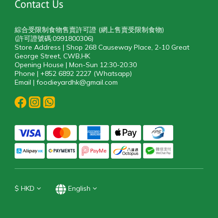
Contact Us
綜合受限制食物售賣許可證 (網上售賣受限制食物)
(許可證號碼:0991800306)
Store Address | Shop 268 Causeway Place, 2-10 Great
George Street, CWB,HK
Opening House | Mon-Sun 12:30-20:30
Phone | +852 6892 2227 (Whatsapp)
Email | foodieyardhk@gmail.com
$
HKD
English