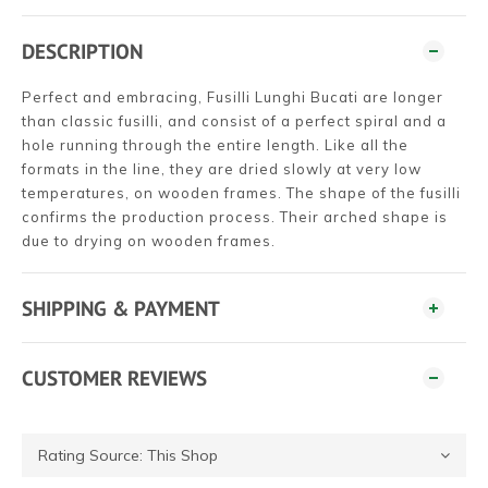
DESCRIPTION
Perfect and embracing, Fusilli Lunghi Bucati are longer
than classic fusilli, and consist of a perfect spiral and a
hole running through the entire length. Like all the
formats in the line, they are dried slowly at very low
temperatures, on wooden frames. The shape of the fusilli
confirms the production process. Their arched shape is
due to drying on wooden frames.
SHIPPING & PAYMENT
CUSTOMER REVIEWS