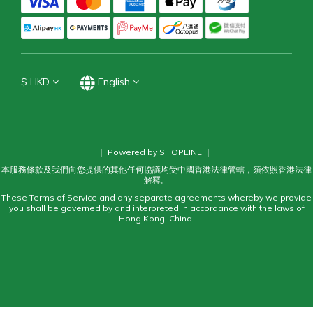
$
HKD
English
｜ Powered by SHOPLINE ｜
本服務條款及我們向您提供的其他任何協議均受中國香港法律管轄，須依照香港法律
解釋。
These Terms of Service and any separate agreements whereby we provide
you shall be governed by and interpreted in accordance with the laws of
Hong Kong, China.