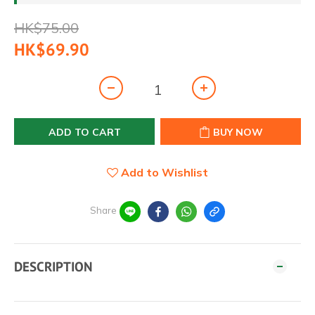
HK$75.00
HK$69.90
ADD TO CART
BUY NOW
Add to Wishlist
Share
DESCRIPTION