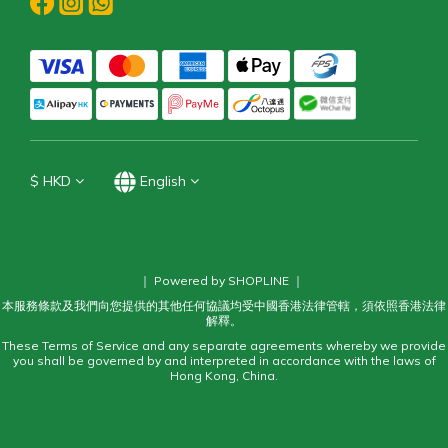
$
HKD
English
｜ Powered by SHOPLINE ｜
本服務條款及我們向您提供的其他任何協議均受中國香港法律管轄，須依照香港法律
解釋。
These Terms of Service and any separate agreements whereby we provide
you shall be governed by and interpreted in accordance with the laws of
Hong Kong, China.