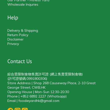
Our Partner - Fitness Yard
Wholesale Inquries
Help
Delivery & Shipping
Return Policy
Disclaimer
Privacy
Contact Us
綜合受限制食物售賣許可證 (網上售賣受限制食物)
(許可證號碼:0991800306)
Store Address | Shop 268 Causeway Place, 2-10 Great
George Street, CWB,HK
Opening House | Mon-Sun 12:30-20:30
Phone | +852 6892 2227 (Whatsapp)
Email | foodieyardhk@gmail.com