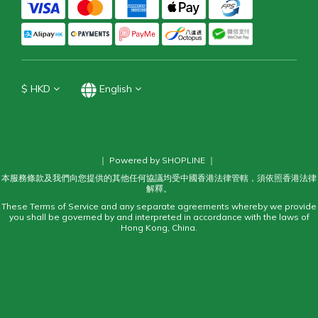
$
HKD
English
｜ Powered by SHOPLINE ｜
本服務條款及我們向您提供的其他任何協議均受中國香港法律管轄，須依照香港法律
解釋。
These Terms of Service and any separate agreements whereby we provide
you shall be governed by and interpreted in accordance with the laws of
Hong Kong, China.