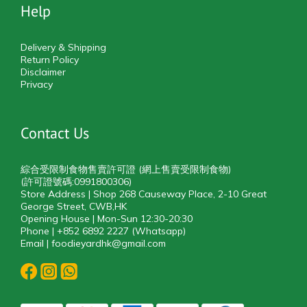
Help
Delivery & Shipping
Return Policy
Disclaimer
Privacy
Contact Us
綜合受限制食物售賣許可證 (網上售賣受限制食物)
(許可證號碼:0991800306)
Store Address | Shop 268 Causeway Place, 2-10 Great
George Street, CWB,HK
Opening House | Mon-Sun 12:30-20:30
Phone | +852 6892 2227 (Whatsapp)
Email | foodieyardhk@gmail.com