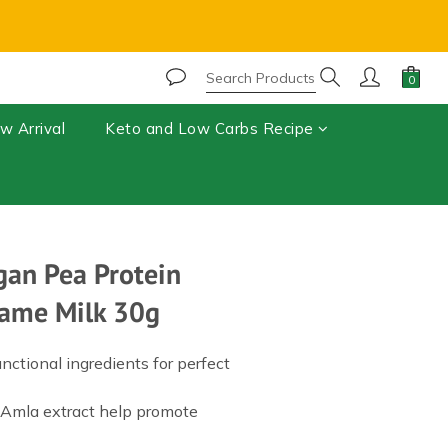
r, chocolate may melt during shipping.⚠️ 
BUY NOW
w Arrival
Keto and Low Carbs Recipe
gan Pea Protein
esame Milk 30g
ctional ingredients for perfect 
 Amla extract help promote 