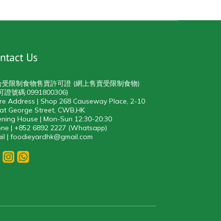
ntact Us
合受限制食物售賣許可證 (網上售賣受限制食物)
可證號碼:0991800306)
re Address | Shop 268 Causeway Place, 2-10
at George Street, CWB,HK
ning House | Mon-Sun 12:30-20:30
ne | +852 6892 2227 (Whatsapp)
il | foodieyardhk@gmail.com