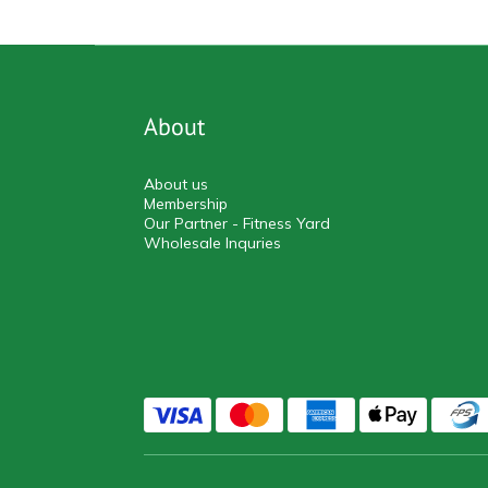
About
About us
Membership
Our Partner - Fitness Yard
Wholesale Inquries