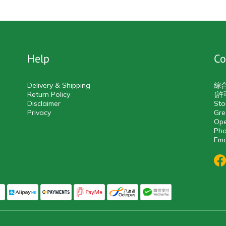
Help
Co
Delivery & Shipping
綜
Return Policy
(許
Disclaimer
Sto
Privacy
Gre
Ope
Pho
Ema