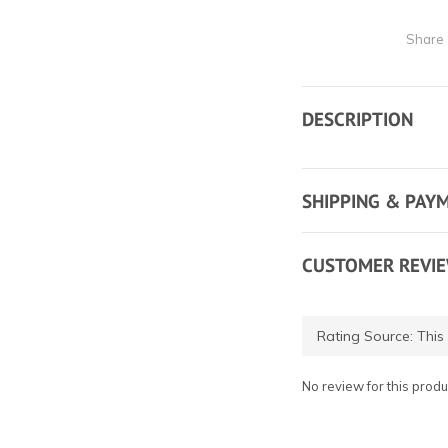
Share
DESCRIPTION
SHIPPING & PAY
CUSTOMER REVI
No review for this produ