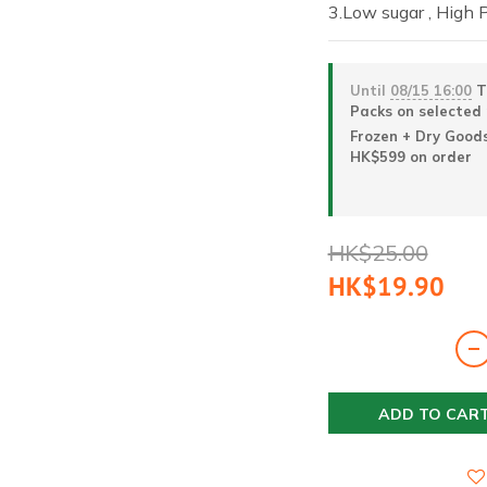
3.Low sugar , High 
Until
08/15 16:00
Ta
Packs on selected
Frozen + Dry Goods
HK$599 on order
HK$25.00
HK$19.90
ADD TO CAR