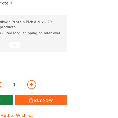
Protein
iwan Protein Pick & Mix – 20
 products
 - Free local shipping on oder over
T
BUY NOW
Add to Wishlist