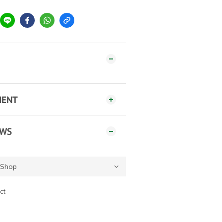
MENT
EWS
ct