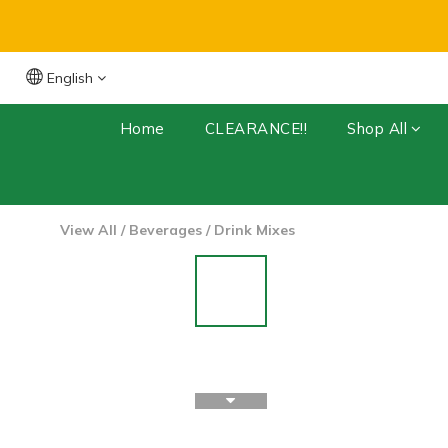
English
Free Shipping for orders over $399 (Dry 
Home
CLEARANCE!!
Shop All
View All
/
Beverages
/
Drink Mixes