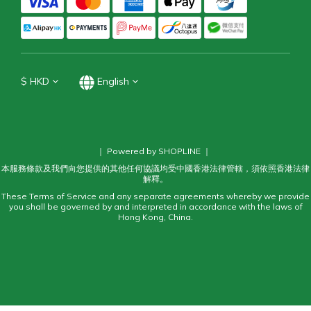
$
HKD
English
｜ Powered by SHOPLINE ｜
本服務條款及我們向您提供的其他任何協議均受中國香港法律管轄，須依照香港法律
解釋。
These Terms of Service and any separate agreements whereby we provide
you shall be governed by and interpreted in accordance with the laws of
Hong Kong, China.