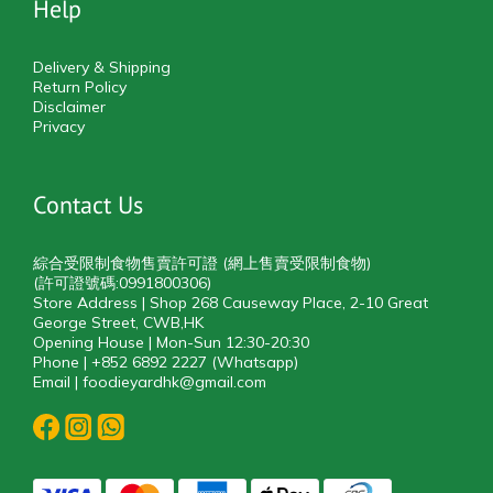
Help
Delivery & Shipping
Return Policy
Disclaimer
Privacy
Contact Us
綜合受限制食物售賣許可證 (網上售賣受限制食物)
(許可證號碼:0991800306)
Store Address | Shop 268 Causeway Place, 2-10 Great
George Street, CWB,HK
Opening House | Mon-Sun 12:30-20:30
Phone | +852 6892 2227 (Whatsapp)
Email | foodieyardhk@gmail.com