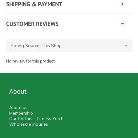
SHIPPING & PAYMENT
CUSTOMER REVIEWS
No review for this product
About
About us
Membership
Our Partner - Fitness Yard
Wholesale Inquries