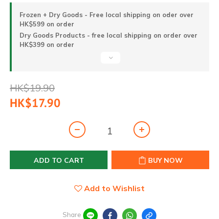
Frozen + Dry Goods - Free local shipping on oder over
HK$599 on order
Dry Goods Products - free local shipping on order over
HK$399 on order
HK$19.90
HK$17.90
ADD TO CART
BUY NOW
Add to Wishlist
Share