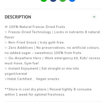
DESCRIPTION
🌱 100% Natural Freeze-Dried Fruits
✨ Freeze-Dried Technology｜Locks in nutrients & natural
flavor
✨ Non-Fried Snack｜truly guilt-free,
✨ Zero Additives｜No preservatives, no artificial colours,
no added sugar – sweetness 100% from fruits
✨ Go-Anywhere Hero｜Work emergency kit, Kids' recess
must-have, Gym fuel
✨ Instant Enjoyment｜Eat straight or mix into
yogurt/cereal
✨Halal Certified 、Vegan snacks
**Store in cool dry place｜Reseal tightly & consume
within 1 week for optimal freshness