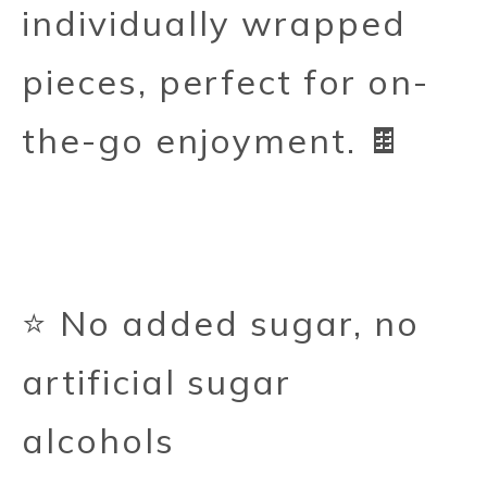
individually wrapped
pieces, perfect for on-
the-go enjoyment. 🍫
⭐ No added sugar, no
artificial sugar
alcohols