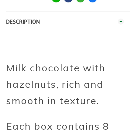
DESCRIPTION
Milk chocolate with
hazelnuts, rich and
smooth in texture.
Each box contains 8