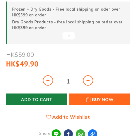
Frozen + Dry Goods - Free local shipping on oder over
HK$599 on order
Dry Goods Products - free local shipping on order over
HK$399 on order
HK$59.00
HK$49.90
ADD TO CART
BUY NOW
Add to Wishlist
Share