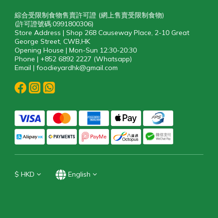
綜合受限制食物售賣許可證 (網上售賣受限制食物)
(許可證號碼:0991800306)
Store Address | Shop 268 Causeway Place, 2-10 Great
George Street, CWB,HK
Opening House | Mon-Sun 12:30-20:30
Phone | +852 6892 2227 (Whatsapp)
Email | foodieyardhk@gmail.com
$
HKD
English