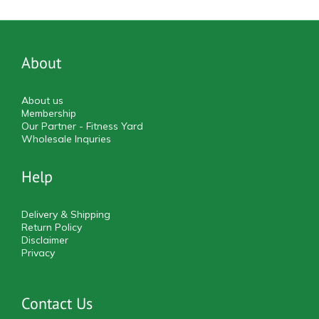
About
About us
Membership
Our Partner - Fitness Yard
Wholesale Inquries
Help
Delivery & Shipping
Return Policy
Disclaimer
Privacy
Contact Us