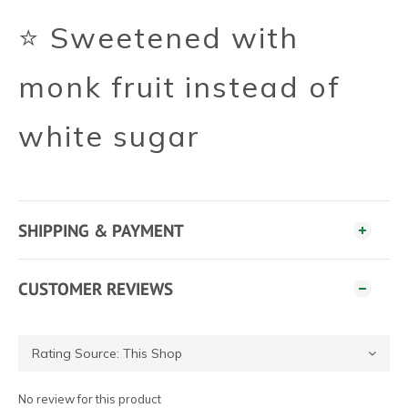
⭐ Sweetened with
monk fruit instead of
white sugar
SHIPPING & PAYMENT
CUSTOMER REVIEWS
No review for this product