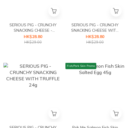
SERIOUS PIG - CRUNCHY
SERIOUS PIG - CRUNCHY
SNACKING CHEESE -
SNACKING CHEESE WITH
CLASSIC 24g
ROSEMARY 24g
HK$28.80
HK$28.80
HK$29.00
HK$29.00
Fish/Pork Skin Promo
SERIOUS PIG - CRUNCHY
Prik Me Salmon Fish Skin