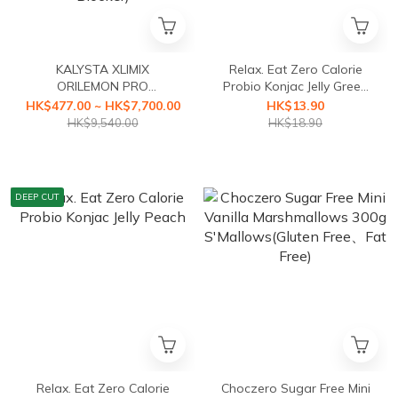
KALYSTA XLIMIX
Relax. Eat Zero Calorie
ORILEMON PRO
Probio Konjac Jelly Green
(ORILEMON PRO Fat
Grape
HK$477.00 ~ HK$7,700.00
HK$13.90
Blocker+XLIMIX PRO
HK$9,540.00
HK$18.90
Starch Blocker First Health
Food with a3-second
Caloric Blocker)
DEEP CUT
Relax. Eat Zero Calorie
Choczero Sugar Free Mini