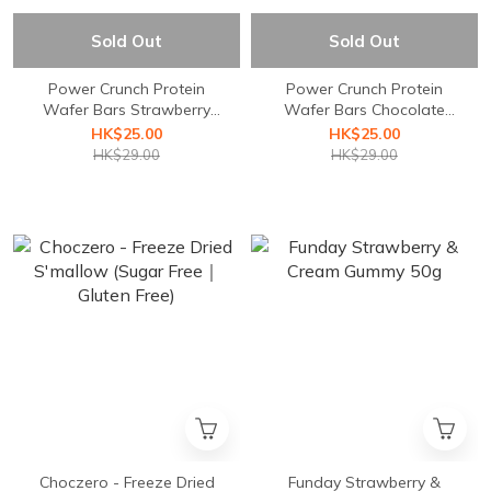
Sold Out
Sold Out
Power Crunch Protein
Power Crunch Protein
Wafer Bars Strawberry
Wafer Bars Chocolate
Crème 40g 1Bar
Mint 40g 1Bar
HK$25.00
HK$25.00
HK$29.00
HK$29.00
Choczero - Freeze Dried
Funday Strawberry &