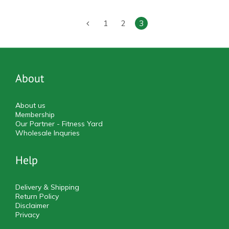
1
2
3
About
About us
Membership
Our Partner - Fitness Yard
Wholesale Inquries
Help
Delivery & Shipping
Return Policy
Disclaimer
Privacy