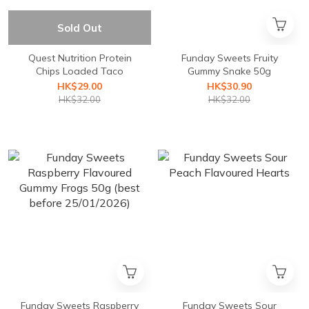
Sold Out
Quest Nutrition Protein
Funday Sweets Fruity
Chips Loaded Taco
Gummy Snake 50g
HK$29.00
HK$30.90
HK$32.00
HK$32.00
Funday Sweets Raspberry
Funday Sweets Sour