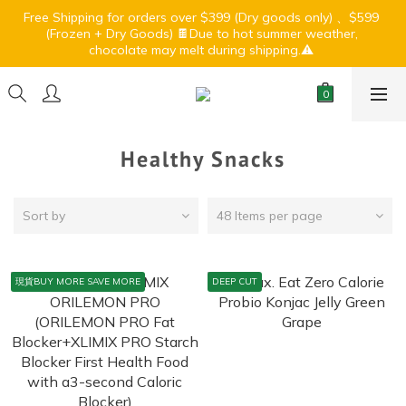
5
6
4
9
4
4
5
3
chocolate may melt during shipping.⚠️ 
2
3
4
2
7
2
2
3
1
🏝️ Summer Light Up Sale🍹⛱️
4
5
3
8
3
3
4
2
1
:
:
:
2
3
1
6
1
1
2
0
3
4
2
7
2
2
3
1
🏝️ Summer Light Up Sale🍹⛱️
Days
Hours
Minutes
Seconds
0
1
2
0
5
0
0
1
:
:
:
2
3
1
6
1
1
2
0
0
1
4
0
Days
Hours
Minutes
Seconds
1
2
0
5
0
0
1
0
3
0
1
4
0
2
0
3
1
2
Healthy Snacks
0
1
0
Sort by
48 Items per page
現貨BUY MORE SAVE MORE
DEEP CUT