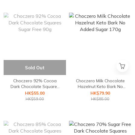
Sold Out
Choczero 92% Cocoa
Choczero Milk Chocolate
Dark Chocolate Squares
Hazelnut Keto Bark No
Sugar Free 90g
Added Sugar 170g
HK$55.00
HK$79.90
HK$59.00
HK$85.00