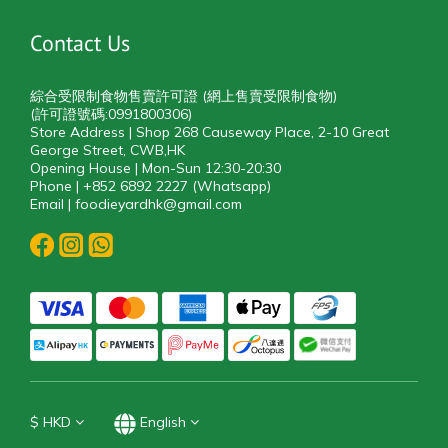
Contact Us
綜合受限制食物售賣許可證 (網上售賣受限制食物)
(許可證號碼:0991800306)
Store Address | Shop 268 Causeway Place, 2-10 Great
George Street, CWB,HK
Opening House | Mon-Sun 12:30-20:30
Phone | +852 6892 2227 (Whatsapp)
Email | foodieyardhk@gmail.com
$
HKD
English