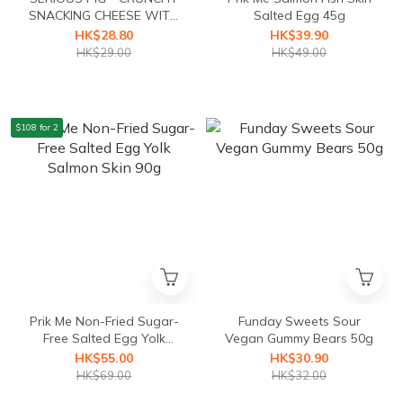
SNACKING CHEESE WITH
Salted Egg 45g
TRUFFLE 24g
HK$28.80
HK$39.90
HK$29.00
HK$49.00
$108 for 2
Prik Me Non-Fried Sugar-
Funday Sweets Sour
Free Salted Egg Yolk
Vegan Gummy Bears 50g
Salmon Skin 90g
HK$55.00
HK$30.90
HK$69.00
HK$32.00