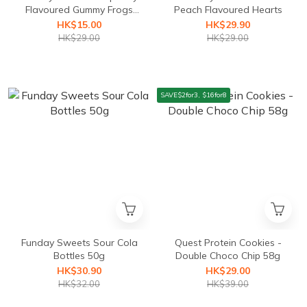
Flavoured Gummy Frogs
Peach Flavoured Hearts
50g (best before
HK$15.00
HK$29.90
25/01/2026)
HK$29.00
HK$29.00
SAVE$2for3, $16for8
Funday Sweets Sour Cola
Quest Protein Cookies -
Bottles 50g
Double Choco Chip 58g
HK$30.90
HK$29.00
HK$32.00
HK$39.00