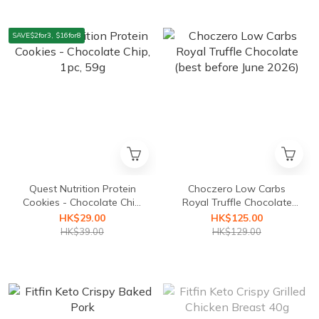
SAVE$2for3, $16for8
Quest Nutrition Protein
Choczero Low Carbs
Cookies - Chocolate Chip,
Royal Truffle Chocolate
1pc, 59g
(best before June 2026)
HK$29.00
HK$125.00
HK$39.00
HK$129.00