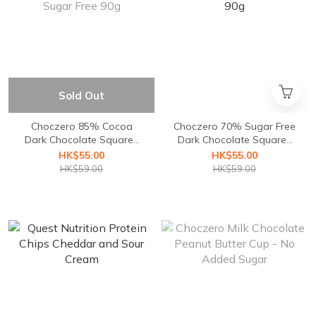
Sold Out
Choczero 85% Cocoa
Choczero 70% Sugar Free
Dark Chocolate Squares
Dark Chocolate Squares
Sugar Free 90g
90g
HK$55.00
HK$55.00
HK$59.00
HK$59.00