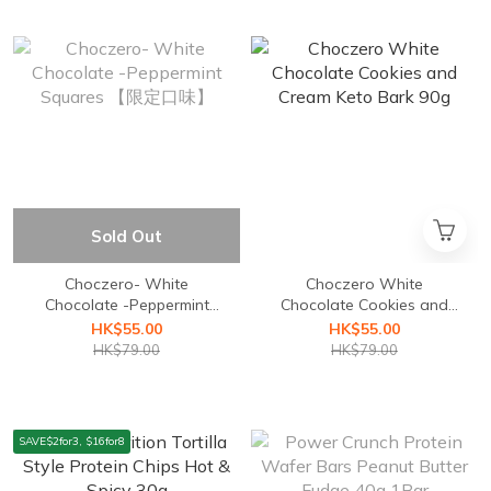
Sold Out
Choczero- White
Choczero White
Chocolate -Peppermint
Chocolate Cookies and
Squares 【限定口味】
Cream Keto Bark 90g
HK$55.00
HK$55.00
HK$79.00
HK$79.00
SAVE$2for3, $16for8