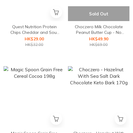
Sold Out
Quest Nutrition Protein
Choczero Milk Chocolate
Chips Cheddar and Sour
Peanut Butter Cup - No
Cream
Added Sugar
HK$29.00
HK$49.90
HK$32.00
HK$69.00