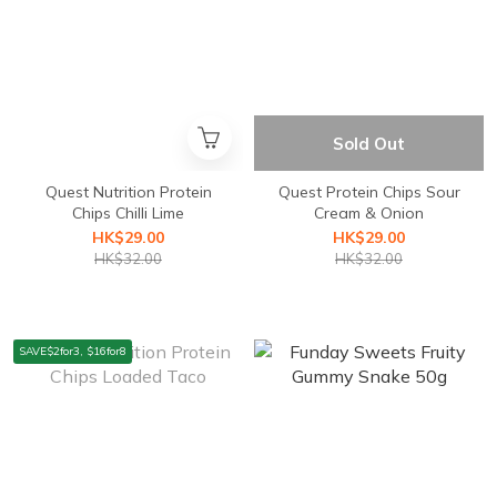
Sold Out
Quest Nutrition Protein
Quest Protein Chips Sour
Chips Chilli Lime
Cream & Onion
HK$29.00
HK$29.00
HK$32.00
HK$32.00
SAVE$2for3, $16for8