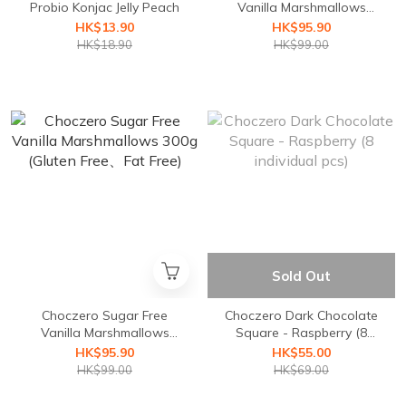
Probio Konjac Jelly Peach
Vanilla Marshmallows
300g S'Mallows(Gluten
HK$13.90
HK$95.90
Free、Fat Free)
HK$18.90
HK$99.00
Sold Out
Choczero Sugar Free
Choczero Dark Chocolate
Vanilla Marshmallows
Square - Raspberry (8
300g (Gluten Free、Fat
individual pcs)
HK$95.90
HK$55.00
Free)
HK$99.00
HK$69.00