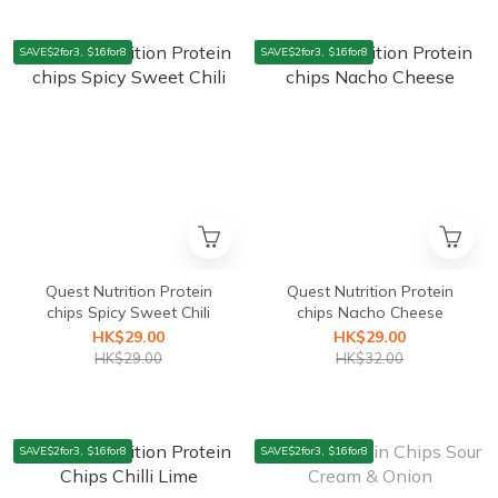
SAVE$2for3, $16for8
SAVE$2for3, $16for8
Quest Nutrition Protein
Quest Nutrition Protein
chips Spicy Sweet Chili
chips Nacho Cheese
HK$29.00
HK$29.00
HK$29.00
HK$32.00
SAVE$2for3, $16for8
SAVE$2for3, $16for8