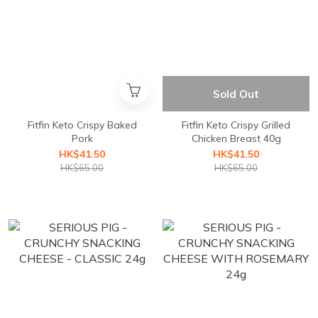
Sold Out
Fitfin Keto Crispy Baked
Fitfin Keto Crispy Grilled
Pork
Chicken Breast 40g
HK$41.50
HK$41.50
HK$65.00
HK$65.00