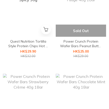
Sold Out
Quest Nutrition Tortilla
Power Crunch Protein
Style Protein Chips Hot &
Wafer Bars Peanut Butter
Spicy 30g
Fudge 40g 1Bar
HK$29.90
HK$25.00
HK$32.00
HK$29.00