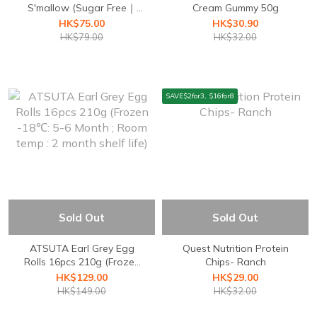
S'mallow (Sugar Free｜
Cream Gummy 50g
Gluten Free)
HK$75.00
HK$30.90
HK$79.00
HK$32.00
SAVE$2for3, $16for8
Sold Out
Sold Out
ATSUTA Earl Grey Egg
Quest Nutrition ⁣Protein
Rolls 16pcs 210g (Frozen
Chips- Ranch
-18℃: 5-6 Month ; Room
HK$129.00
HK$29.00
temp : 2 month shelf life)
HK$149.00
HK$32.00