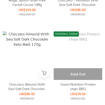
Magic Spoon Grain Free
Choczero - Hazelnut With
Cereal Cocoa 198g
Sea Salt Dark Chocolate
Keto Bark 170g
HK$139.00
HK$85.00
HK$159.00
HK$89.00
SAVE$2for3, $16for8
Sold Out
Choczero Almond With
Quest Nutrition ⁣Protein
Sea Salt Dark Chocolate
chips BBQ
Keto Bark 170g
HK$85.00
HK$29.00
HK$89.00
HK$32.00